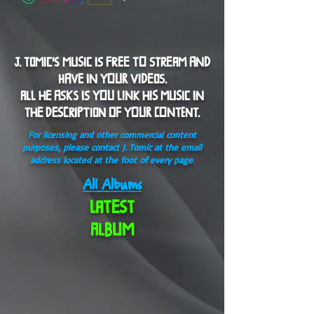
J. Tomic's music is free to stream and
have in your videos.
All he asks is you link his music in
the description of your content.
For licensing and other commercial content
purposes, please contact J. Tomic at the email
address located at the foot of every page
.
All Albums
Latest
Album