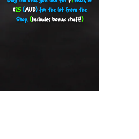
Buy the ones you like for
$
1
each, or
$
25
(
AUD
) for the lot from the
Shop.
(
Includes bonus stuff!
)