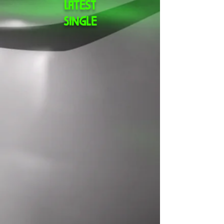
Latest
Single