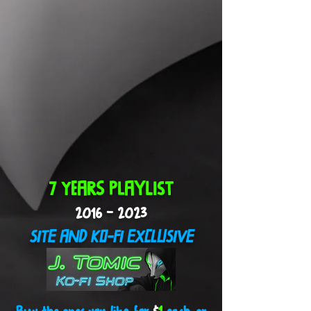
7 Years Playlist
2016 - 2023
Site and Ko-Fi Exclusive