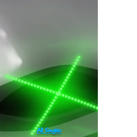
All Singles