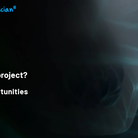
cian"
project?
tunities