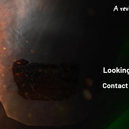
A rev
Looking
Contact 