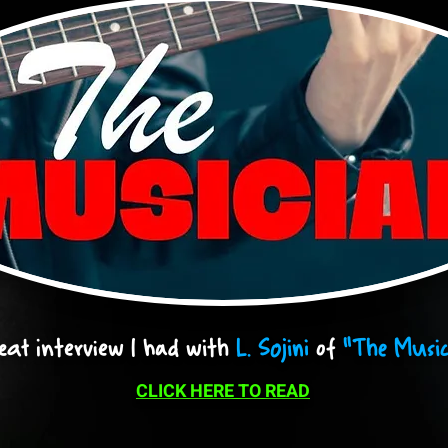
eat interview I had with
L. Sojini
of
"The Music
CLICK HERE TO READ