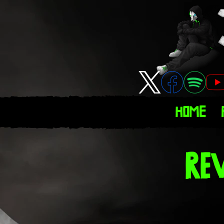
Home
Re