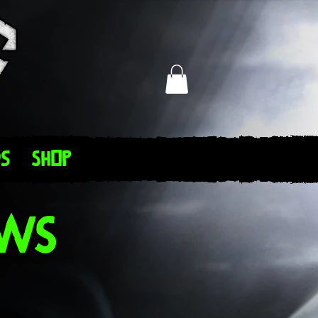
s
Shop
ews