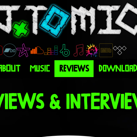
About
Music
Reviews
Download
views & Intervi