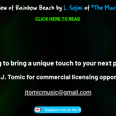
iew of Rainbow Beach by
L. Sojini
of
"The Musi
CLICK HERE TO READ
 to bring a unique touch to your next 
J. Tomic for commercial licensing oppor
jtomicmusic@gmail.com